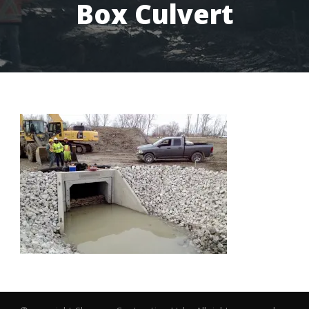
Box Culvert