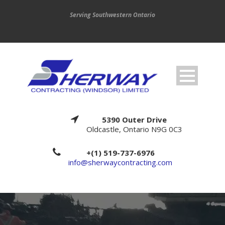
Serving Southwestern Ontario
5390 Outer Drive
Oldcastle, Ontario N9G 0C3
+(1) 519-737-6976
info@sherwaycontracting.com