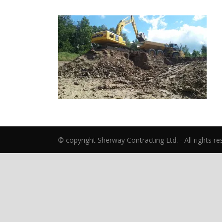
© copyright Sherway Contracting Ltd. - All rights re