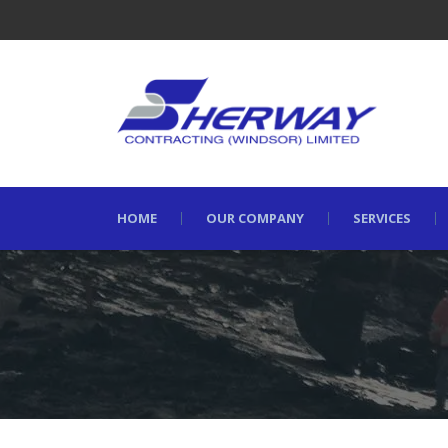
HOME
OUR COMPANY
SERVICES