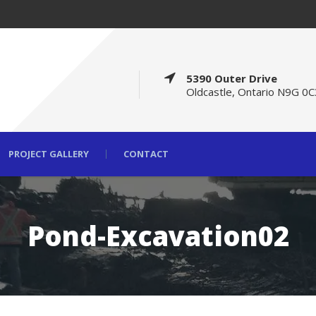
5390 Outer Drive
Oldcastle, Ontario N9G 0C
PROJECT GALLERY
CONTACT
Pond-Excavation02