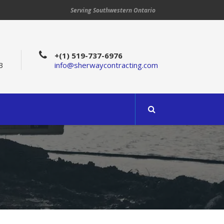
Serving Southwestern Ontario
+(1) 519-737-6976
3
info@sherwaycontracting.com